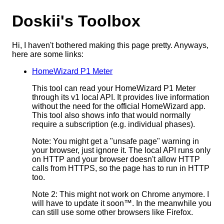
Doskii's Toolbox
Hi, I haven't bothered making this page pretty. Anyways,
here are some links:
HomeWizard P1 Meter
This tool can read your HomeWizard P1 Meter
through its v1 local API. It provides live information
without the need for the official HomeWizard app.
This tool also shows info that would normally
require a subscription (e.g. individual phases).
Note: You might get a "unsafe page" warning in
your browser, just ignore it. The local API runs only
on HTTP and your browser doesn't allow HTTP
calls from HTTPS, so the page has to run in HTTP
too.
Note 2: This might not work on Chrome anymore. I
will have to update it soon™. In the meanwhile you
can still use some other browsers like Firefox.