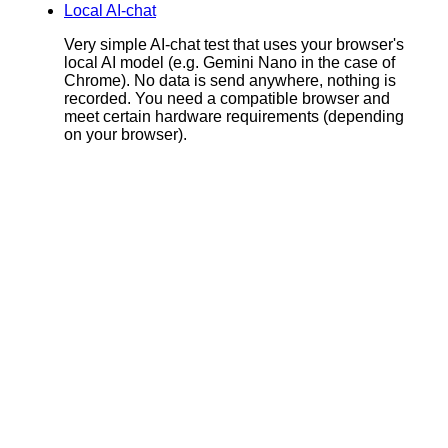
Local AI-chat
Very simple AI-chat test that uses your browser's
local AI model (e.g. Gemini Nano in the case of
Chrome). No data is send anywhere, nothing is
recorded. You need a compatible browser and
meet certain hardware requirements (depending
on your browser).